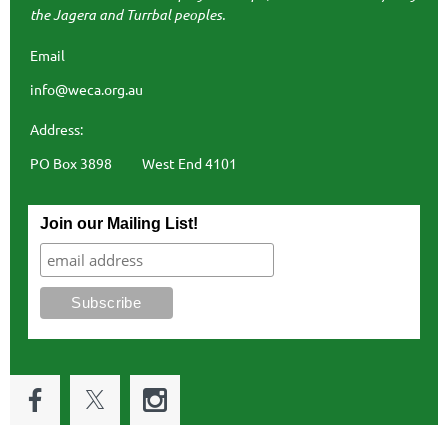
the Jagera and Turrbal peoples.
Email
info@weca.org.au
Address:
PO Box 3898 West End 4101
Join our Mailing List!