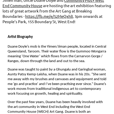
Jimen man, Uncle Duane Doyle and
Community Plus+ West
End Community House
are hosting the art exhibition featuring
lots of great artwork from the Art Gang at Breaking
Boundaries -
https://fb.me/e/52MeQxhlI
, 3pm onwards at
People's Park, 155 Boundary St, West End!
Artist Biography
Duane Doyle’s mob is the Yimen/Jiman people, located in Central
Queensland, Taroom. Their water flow is the Gummoo Wongarra
meaning ‘One Water’ which flows from the Carnarvon Gorge /
Ranges, down through the land and out to the sea.
Duane was taught to paint by a Ghungalu and Garingbal woman,
Aunty Patsy Kemp-Leisha, when Duane was in his 20s. “She sent
me away with my brushes and canvases and equipment and told
me ‘go and practice’ and I’ve been practising ever since.” Duane’s
work moves from traditional Indigenous art to contemporary
work focusing on growth, healing and spirituality.
Over the past few years, Duane has been heavily involved with
the art community in West End including the West End
Community House (WECH) Art Gang. Duane is both an