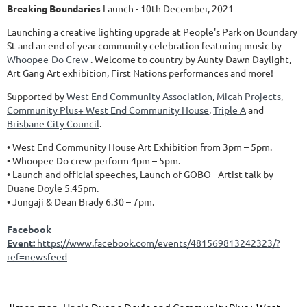
Breaking Boundaries
Launch - 10th December, 2021
Launching a creative lighting upgrade at People's Park on Boundary
St and an end of year community celebration featuring music by
Whoopee-Do Crew
. Welcome to country by Aunty Dawn Daylight,
Art Gang Art exhibition, First Nations performances and more!
Supported by
West End Community Association
,
Micah Projects
,
Community Plus+ West End Community House
,
Triple A
and
Brisbane City Council
.
• West End Community House Art Exhibition from 3pm – 5pm.
• Whoopee Do crew perform 4pm – 5pm.
• Launch and official speeches, Launch of GOBO - Artist talk by
Duane Doyle 5.45pm.
• Jungaji & Dean Brady 6.30 – 7pm.
Facebook
Event:
https://www.facebook.com/events/481569813242323/?
ref=newsfeed