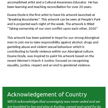
accomplished artist and a Cultural Awareness Educator. He has
been learning and teaching reconciliation for over 20 years.
Duane Doyle is the first artist to have his artwork launched at
“Breaking Boundaries”. This artwork can be seen at People’s Park
and is projected each night of the week. The artwork is titled
“
Taking ownership of our own conflict upon each other, 2020”
This artwork has been painted in Hope for our strong Aboriginal
men to join me to take responsibility against alcohol, drugs and
gambling abuse and violent sexual behaviour which is
contributing to family violence within our Aboriginal culture.
Duane Doyle, was inspired to paint his artwork based on the
recent Women's March 4 Justice, focused on recognising
equality, justice, respect and an end to gendered violence.
Acknowledgement of Country
WECA acknowledges that sovereignty was never ceded and we
are humbled to live and play in Kurilpa, owned and cared for by