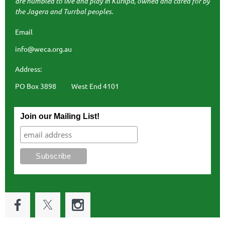
are humbled to live and play in Kurilpa, owned and cared for by
the Jagera and Turrbal peoples.
Email
info@weca.org.au
Address:
PO Box 3898 West End 4101
Join our Mailing List!