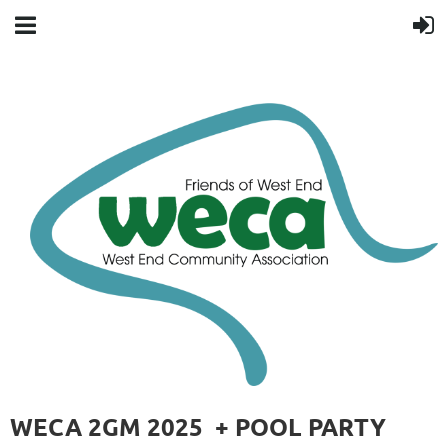
WECA 2GM 2025 + POOL PARTY