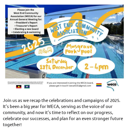
Join us as we recap the celebrations and campaigns of 2025.
It’s been a big year for WECA, serving as the voice of our
community, and now it’s time to reflect on our progress,
celebrate our successes, and plan for an even stronger future
together!