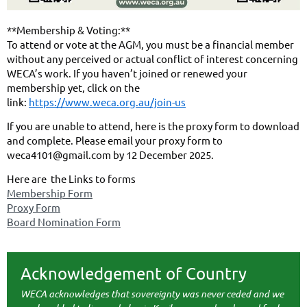
**Membership & Voting:**
To attend or vote at the AGM, you must be a financial member
without any perceived or actual conflict of interest concerning
WECA’s work. If you haven’t joined or renewed your
membership yet, click on the
link:
https://www.weca.org.au/join-us
If you are unable to attend, here is the proxy form to download
and complete. Please email your proxy form to
weca4101@gmail.com by 12 December 2025.
Here are the Links to forms
Membership Form
Proxy Form
Board Nomination Form
Acknowledgement of Country
WECA acknowledges that sovereignty was never ceded and we