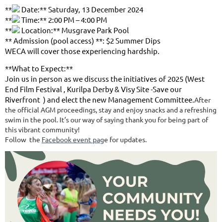
**
Date:** Saturday, 13 December 2024
**
Time:** 2:00 PM – 4:00 PM
**
Location:** Musgrave Park Pool
** Admission (pool access) **: $2 Summer Dips
WECA will cover those experiencing hardship.
**What to Expect:**
Join us in person as we discuss the initiatives of 2025 (West
End Film Festival , Kurilpa Derby & Visy Site -Save our
Riverfront ) and elect the new Management Committee.
After
the official AGM proceedings, stay and enjoy snacks and a refreshing
swim in the pool. It’s our way of saying thank you for being part of
this vibrant community!
Follow the
Facebook event pag
e for updates.